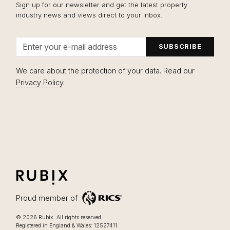
Sign up for our newsletter and get the latest property
industry news and views direct to your inbox.
Email address
We care about the protection of your data. Read our
Privacy Policy
.
RUBIX
LIFESTYLE FOCUSSED OFFICES IN LONDON
Proud member of
Lifestyle focussed offices in London
.
© 2026
Rubix
.
All rights reserved.
Registered in England & Wales: 12527411.