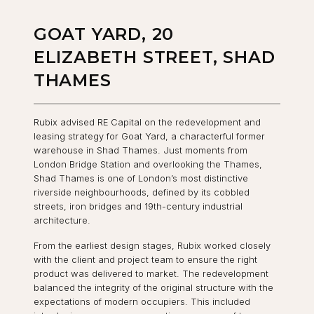
GOAT YARD, 20
ELIZABETH STREET, SHAD
THAMES
Rubix advised RE Capital on the redevelopment and
leasing strategy for Goat Yard, a characterful former
warehouse in Shad Thames. Just moments from
London Bridge Station and overlooking the Thames,
Shad Thames is one of London’s most distinctive
riverside neighbourhoods, defined by its cobbled
streets, iron bridges and 19th-century industrial
architecture.
From the earliest design stages, Rubix worked closely
with the client and project team to ensure the right
product was delivered to market. The redevelopment
balanced the integrity of the original structure with the
expectations of modern occupiers. This included