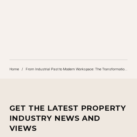
TALK TO US TODAY
Contact Rubix to start your property journey
CONTACT US
Home
/
From Industrial Past to Modern Workspace: The Transformation of Goat Yard
GET THE LATEST PROPERTY
INDUSTRY NEWS AND
VIEWS