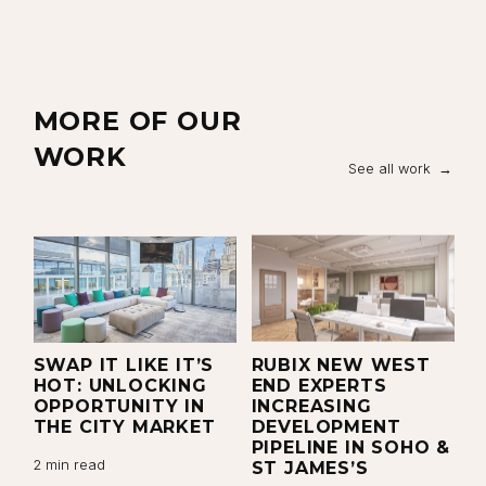
MORE OF OUR
WORK
See all work
N
SWAP IT LIKE IT’S
RUBIX NEW WEST
P
X
HOT: UNLOCKING
END EXPERTS
R
OPPORTUNITY IN
INCREASING
P
R
THE CITY MARKET
DEVELOPMENT
R
PIPELINE IN SOHO &
W
2 min read
ST JAMES’S
C