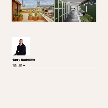
WRITTEN BY
Harry Radcliffe
About Us
→
Close navigation