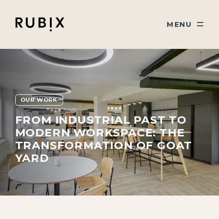
Skip navigation
Rubix
TOGGLE
MENU
OUR WORK
FROM INDUSTRIAL PAST TO
MODERN WORKSPACE: THE
TRANSFORMATION OF GOAT
YARD