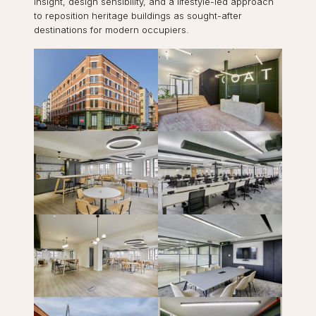
insight, design sensibility, and a lifestyle-led approach
to reposition heritage buildings as sought-after
destinations for modern occupiers.