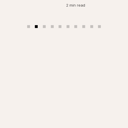
O
2 min read
2 