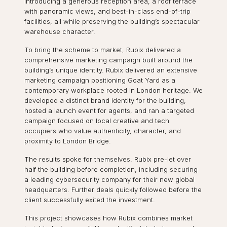
introducing a generous reception area, a roof terrace
with panoramic views, and best-in-class end-of-trip
facilities, all while preserving the building’s spectacular
warehouse character.
To bring the scheme to market, Rubix delivered a
comprehensive marketing campaign built around the
building’s unique identity. Rubix delivered an extensive
marketing campaign positioning Goat Yard as a
contemporary workplace rooted in London heritage. We
developed a distinct brand identity for the building,
hosted a launch event for agents, and ran a targeted
campaign focused on local creative and tech
occupiers who value authenticity, character, and
proximity to London Bridge.
The results spoke for themselves. Rubix pre-let over
half the building before completion, including securing
a leading cybersecurity company for their new global
headquarters. Further deals quickly followed before the
client successfully exited the investment.
This project showcases how Rubix combines market