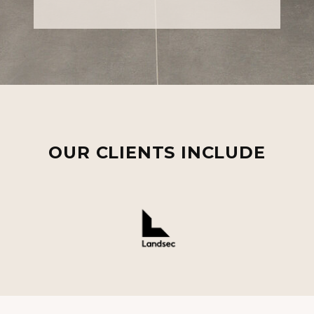
OUR CLIENTS INCLUDE
Landsec
Legal & General
Orchard Street