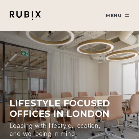
Skip navigation
Rubix
TOGGLE
MENU
LIFESTYLE FOCUSED
OFFICES IN LONDON
Leasing with lifestyle, location,
and wellbeing in mind