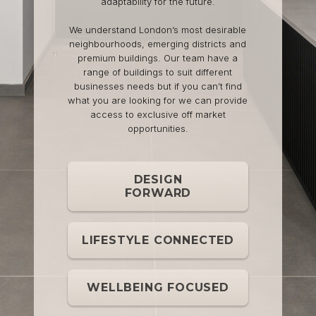
adaptability for the future.
We understand London’s most desirable
neighbourhoods, emerging districts and
premium buildings. Our team have a
range of buildings to suit different
businesses needs but if you can’t find
what you are looking for we can provide
access to exclusive off market
opportunities.
DESIGN
FORWARD
LIFESTYLE CONNECTED
WELLBEING FOCUSED