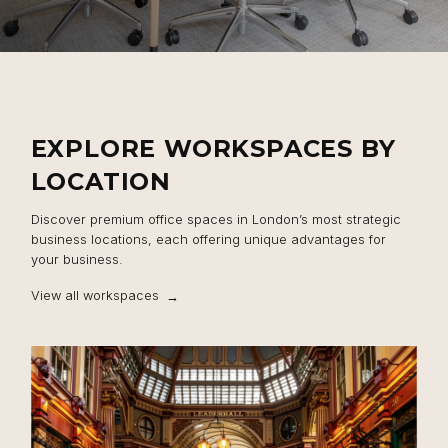
EXPLORE WORKSPACES BY
LOCATION
Discover premium office spaces in London’s most strategic
business locations, each offering unique advantages for
your business.
View all workspaces