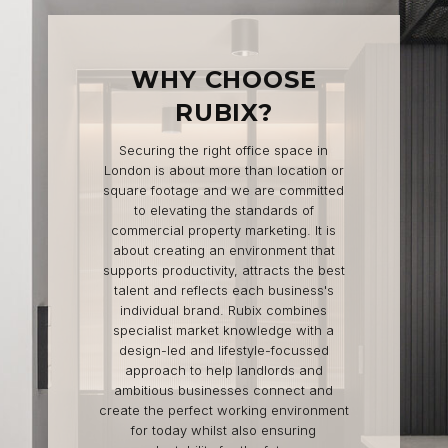
WHY CHOOSE
RUBIX?
Securing the right office space in
London is about more than location or
square footage and we are committed
to elevating the standards of
commercial property marketing. It is
about creating an environment that
supports productivity, attracts the best
talent and reflects each business's
individual brand. Rubix combines
specialist market knowledge with a
design-led and lifestyle-focussed
approach to help landlords and
ambitious businesses connect and
create the perfect working environment
for today whilst also ensuring