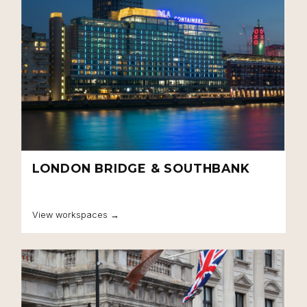
LONDON BRIDGE & SOUTHBANK
Close navigation
View workspaces →