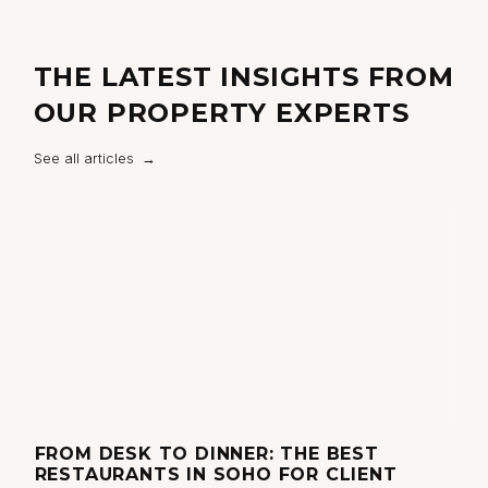
THE LATEST INSIGHTS FROM
OUR PROPERTY EXPERTS
See all articles
FROM DESK TO DINNER: THE BEST
T
RESTAURANTS IN SOHO FOR CLIENT
N