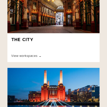
THE CITY
View workspaces →