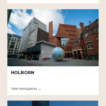
HOLBORN
View workspaces →