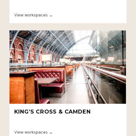
View workspaces →
KING'S CROSS & CAMDEN
View workspaces →