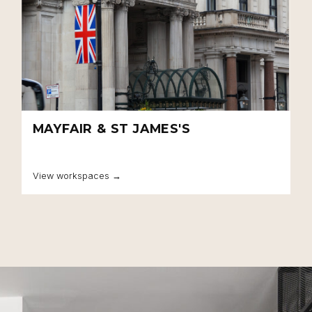
MAYFAIR & ST JAMES'S
View workspaces →