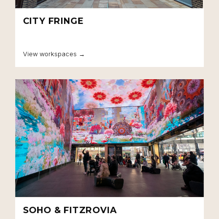
CITY FRINGE
View workspaces →
SOHO & FITZROVIA