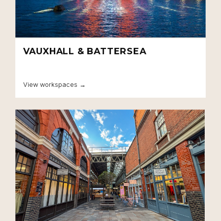
VAUXHALL & BATTERSEA
View workspaces →