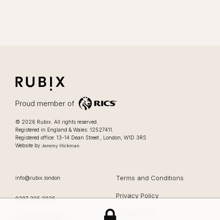
RUBIX
LIFESTYLE FOCUSSED OFFICES IN LONDON
Proud member of
Lifestyle focussed offices in London
.
© 2026
Rubix
.
All rights reserved.
Registered in England & Wales: 12527411.
0207 205 2025
Registered office:
13-14 Dean Street
,
London
,
W1D 3RS
Website by
Jeremy Hickman
EMAIL
Terms and Conditions
info@rubix.london
Privacy Policy
OFFICE PHONE
0207 205 2025
Cookie Policy
Rubix
13-14 Dean Street