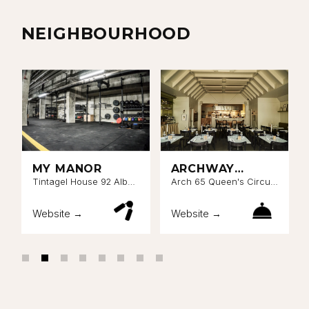
NEIGHBOURHOOD
MY MANOR
ARCHWAY
BATTERSEA
Tintagel House 92 Albert
Arch 65 Queen's Circus,
Embankment London SE1
Nine Elms, London SW8
7TP
4NE
Website →
Website →