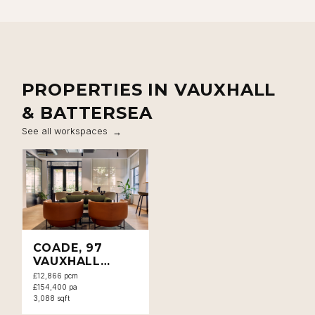
PROPERTIES IN VAUXHALL
& BATTERSEA
See all workspaces
COADE, 97
VAUXHALL
WALK, SE11
£12,866 pcm
£154,400 pa
3,088 sqft