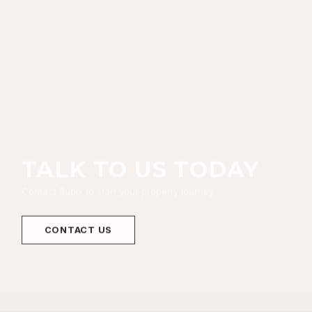
TALK TO US TODAY
Contact Rubix to start your property journey
CONTACT US