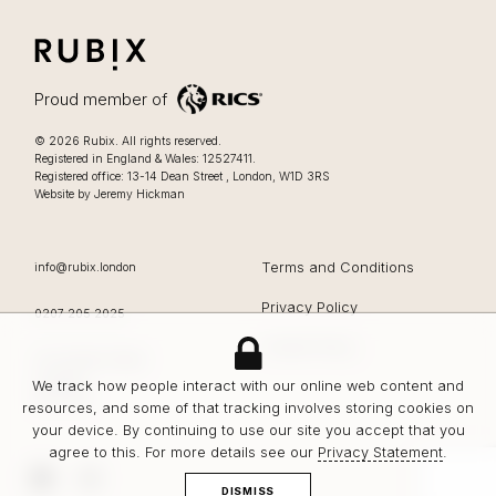
RUBIX
LIFESTYLE FOCUSSED OFFICES IN LONDON
Proud member of
Lifestyle focussed offices in London
.
© 2026
Rubix
.
All rights reserved.
Registered in England & Wales: 12527411.
0207 205 2025
Registered office:
13-14 Dean Street
,
London
,
W1D 3RS
Website by Jeremy Hickman
EMAIL
Terms and Conditions
info@rubix.london
Privacy Policy
OFFICE PHONE
0207 205 2025
Cookie Policy
Rubix
13-14 Dean Street
London
We track how people interact with our online web content and
W1D 3RS
resources, and some of that tracking involves storing cookies on
your device. By continuing to use our site you accept that you
agree to this. For more details see our
Privacy Statement
.
LinkedIn
Instagram
DISMISS