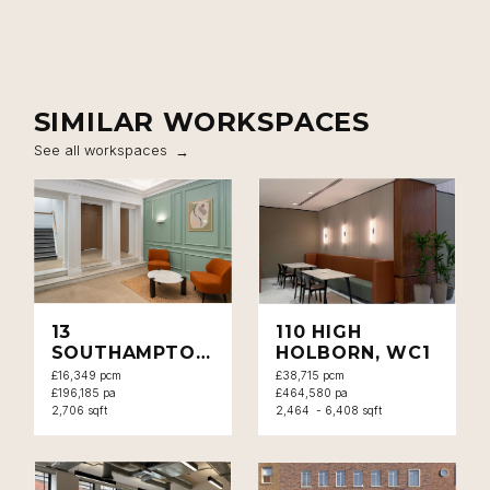
SIMILAR WORKSPACES
See all workspaces
13
110 HIGH
SOUTHAMPTON
HOLBORN, WC1
PLACE, WC1
£16,349 pcm
£38,715 pcm
£196,185 pa
£464,580 pa
2,706 sqft
2,464 - 6,408 sqft