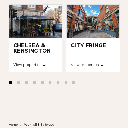
CHELSEA &
CITY FRINGE
KENSINGTON
View properties →
View properties →
Home
/
Vauxhall & Battersea