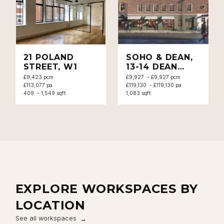
Close navigation
21 POLAND
SOHO & DEAN,
STREET, W1
13-14 DEAN
STREET, W1
£9,423 pcm
£9,927 - £9,927 pcm
£113,077 pa
£119,130 - £119,130 pa
409 - 1,549 sqft
1,083 sqft
EXPLORE WORKSPACES BY
LOCATION
See all workspaces