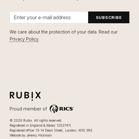
Email address
We care about the protection of your data. Read our
Privacy Policy
.
Close navigation
RUBIX
LIFESTYLE FOCUSSED OFFICES IN LONDON
Proud member of
Lifestyle focussed offices in London
.
© 2026
Rubix
.
All rights reserved.
Registered in England & Wales: 12527411.
0207 205 2025
Registered office:
13-14 Dean Street
,
London
,
W1D 3RS
Website by Jeremy Hickman