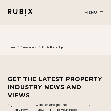
Skip navigation
Rubix
TOGGLE
MENU
Home
/
Newsletters
/
Rubix Round Up
GET THE LATEST PROPERTY
INDUSTRY NEWS AND
VIEWS
Sign up for our newsletter and get the latest property
industry news and views direct to your inbox.