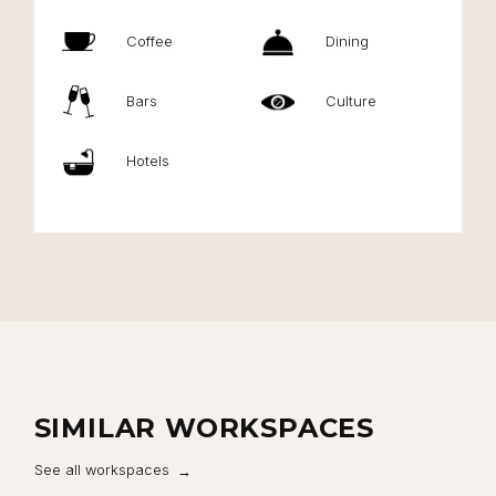
Coffee
Dining
Bars
Culture
Hotels
SIMILAR WORKSPACES
See all workspaces