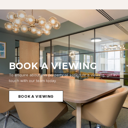
BOOK A VIEWING
To enquire about this property or schedule a viewing, get in
touch with our team today.
BOOK A VIEWING