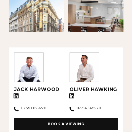
JACK HARWOOD
OLIVER HAWKING
Connect with Jack Harwood on LinkedIn
Connect with Oliver Hawking on Lin
Call
Call
07591 829278
07714 145970
BOOK A VIEWING