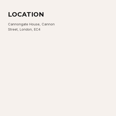
LOCATION
Cannongate House, Cannon
Street, London, EC4