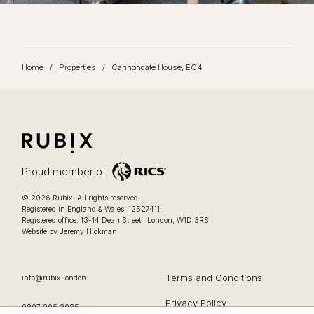
Home
/
Properties
/
Cannongate House, EC4
RUBIX
LIFESTYLE FOCUSSED OFFICES IN LONDON
Proud member of
Lifestyle focussed offices in London
.
© 2026
Rubix
.
All rights reserved.
Registered in England & Wales: 12527411.
0207 205 2025
Registered office:
13-14 Dean Street
,
London
,
W1D 3RS
Website by Jeremy Hickman
EMAIL
Terms and Conditions
info@rubix.london
Privacy Policy
OFFICE PHONE
0207 205 2025