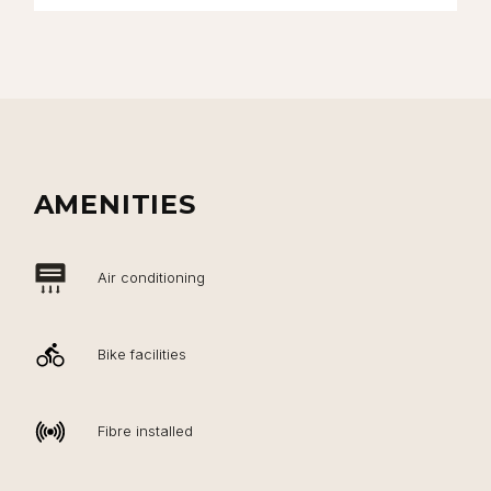
AMENITIES
Air conditioning
Bike facilities
Fibre installed