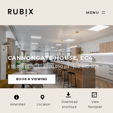
Skip navigation
Rubix
TOGGLE
MENU
CANNONGATE HOUSE, EC4
£18,388 pcm
£220,650 pa
2,942 sqft
BOOK A VIEWING
Download
View
Amenities
Location
brochure
floorplan