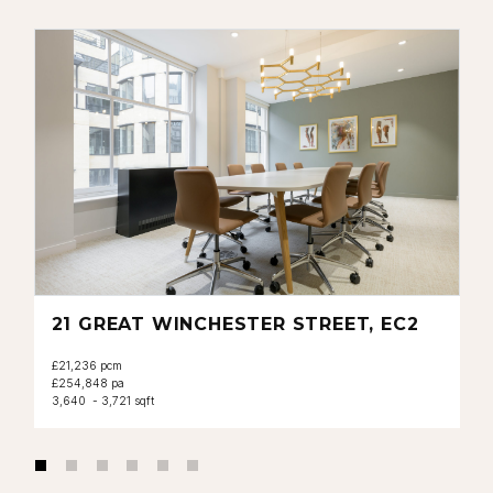
21 GREAT WINCHESTER STREET, EC2
£21,236 pcm
£254,848 pa
3,640 - 3,721 sqft