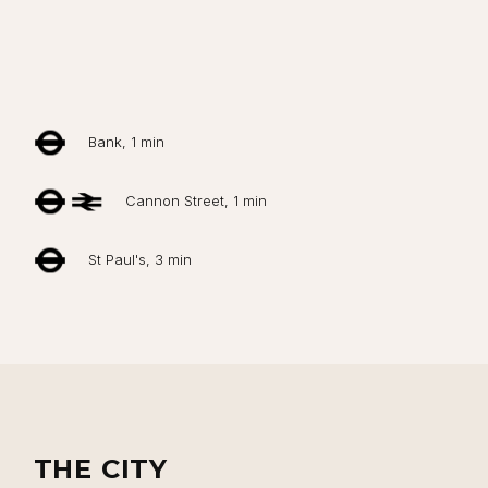
Close navigation
Bank, 1 min
Cannon Street, 1 min
St Paul's, 3 min
THE CITY