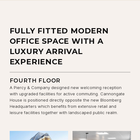
FULLY FITTED MODERN
OFFICE SPACE WITH A
LUXURY ARRIVAL
EXPERIENCE
FOURTH FLOOR
A Piercy & Company designed new welcoming reception
with upgraded facilities for active commuting. Cannongate
House is positioned directly opposite the new Bloomberg
Headquarters which benefits from extensive retail and
leisure facilities together with landscaped public realm.
View the image:
View the image:
Vi