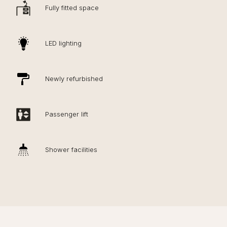
Fully fitted space
LED lighting
Newly refurbished
Passenger lift
Shower facilities