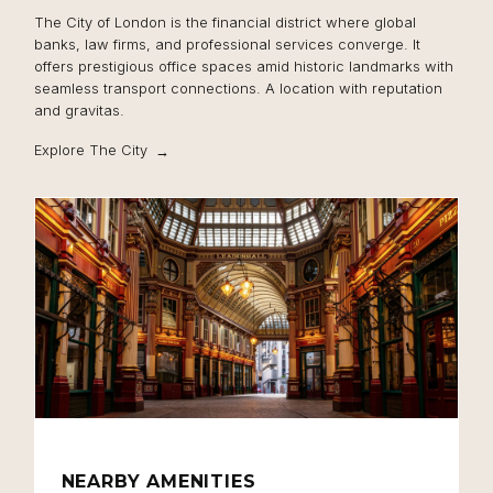
The City of London is the financial district where global
banks, law firms, and professional services converge. It
offers prestigious office spaces amid historic landmarks with
seamless transport connections. A location with reputation
and gravitas.
Explore The City
NEARBY AMENITIES