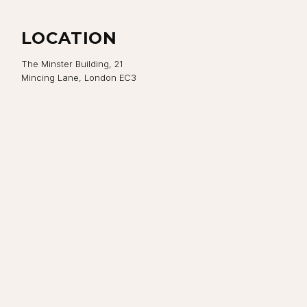
LOCATION
The Minster Building, 21
Mincing Lane, London EC3
Close navigation