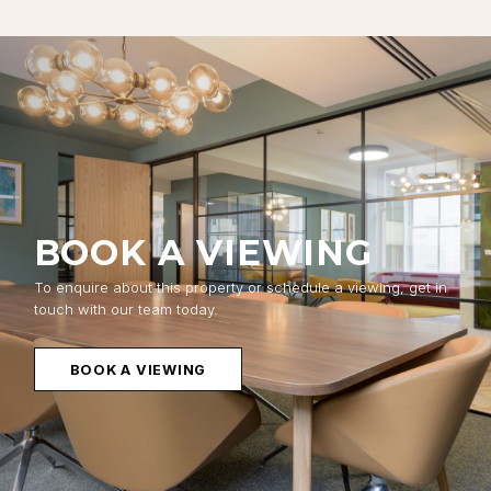
BOOK A VIEWING
To enquire about this property or schedule a viewing, get in
touch with our team today.
BOOK A VIEWING