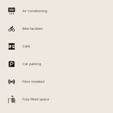
Air conditioning
Bike facilities
Café
Car parking
Fibre installed
Fully fitted space