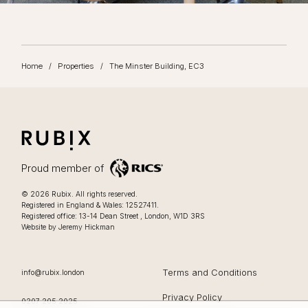
Home
/
Properties
/
The Minster Building, EC3
RUBIX
LIFESTYLE FOCUSSED OFFICES IN LONDON
Proud member of
Lifestyle focussed offices in London
.
© 2026
Rubix
.
All rights reserved.
Registered in England & Wales: 12527411.
0207 205 2025
Registered office:
13-14 Dean Street
,
London
,
W1D 3RS
Website by Jeremy Hickman
EMAIL
Terms and Conditions
info@rubix.london
Privacy Policy
OFFICE PHONE
0207 205 2025