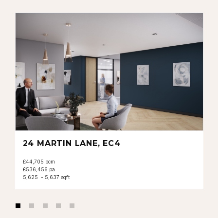
24 MARTIN LANE, EC4
£44,705 pcm
£536,456 pa
5,625 - 5,637 sqft