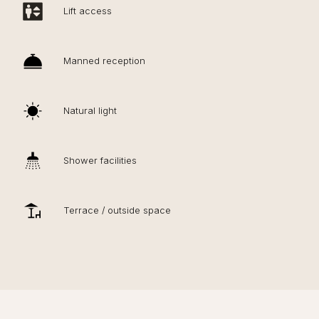
Lift access
Manned reception
Natural light
Shower facilities
Terrace / outside space