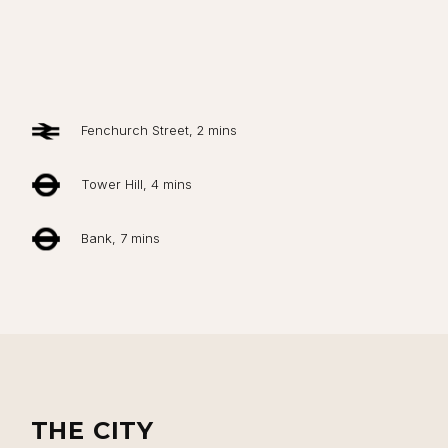
Fenchurch Street, 2 mins
Tower Hill, 4 mins
Bank, 7 mins
THE CITY