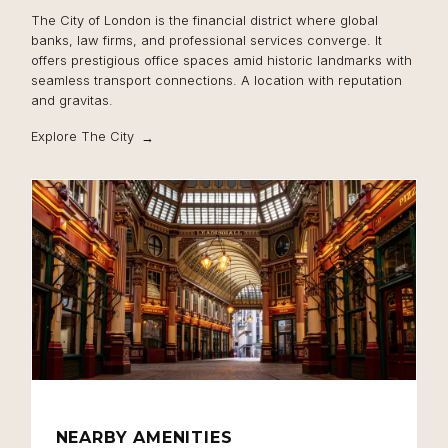
The City of London is the financial district where global
banks, law firms, and professional services converge. It
offers prestigious office spaces amid historic landmarks with
seamless transport connections. A location with reputation
and gravitas.
Explore The City
NEARBY AMENITIES