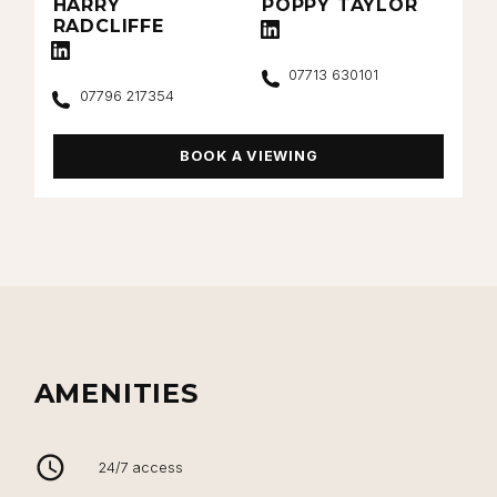
HARRY
POPPY TAYLOR
RADCLIFFE
Connect with Poppy Taylor on Linke
Connect with Harry Radcliffe on LinkedIn
Call
07713 630101
Call
07796 217354
BOOK A VIEWING
AMENITIES
24/7 access