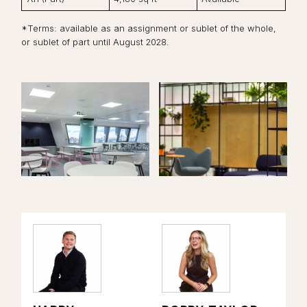
*Terms: available as an assignment or sublet of the whole,
or sublet of part until August 2028.
View the image:
View the image:
Vi