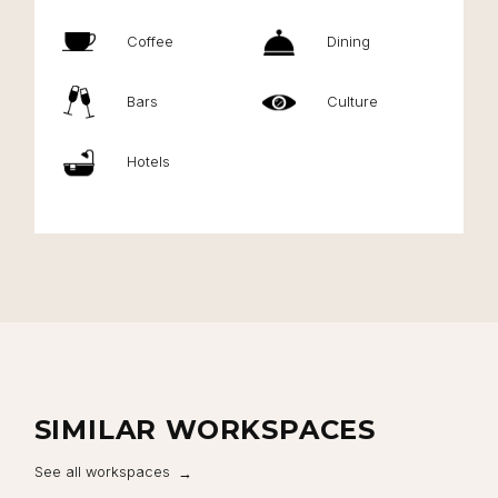
Coffee
Dining
Bars
Culture
Hotels
SIMILAR WORKSPACES
See all workspaces