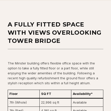
A FULLY FITTED SPACE
WITH VIEWS OVERLOOKING
TOWER BRIDGE
The Minster building offers flexible office space with the
option to take a fully fitted floor or a part floor, while still
enjoying the wider amenities of the building. Following a
recent high quality refurbishment the ground floor offers a
stylish reception which sits within a full height atrium.
Floor
SQ FT
Availability*
7th (Whole)
22,996 sq ft
Available
7th (Part)
4,180 sq ft
Available