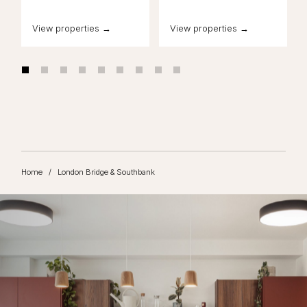
View properties →
View properties →
Home
/
London Bridge & Southbank