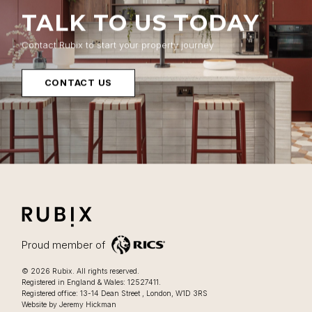
TALK TO US TODAY
Contact Rubix to start your property journey
CONTACT US
RUBIX
LIFESTYLE FOCUSSED OFFICES IN LONDON
Proud member of
Lifestyle focussed offices in London
.
© 2026
Rubix
.
All rights reserved.
Registered in England & Wales: 12527411.
0207 205 2025
Registered office:
13-14 Dean Street
,
London
,
W1D 3RS
Website by Jeremy Hickman