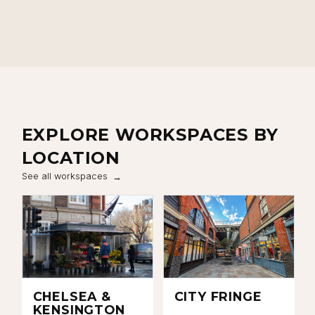
Close navigation
EXPLORE WORKSPACES BY
LOCATION
See all workspaces
CHELSEA &
CITY FRINGE
KENSINGTON