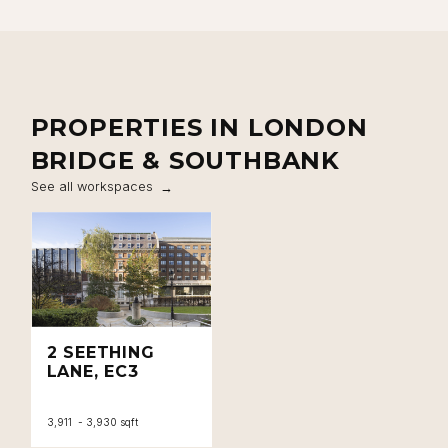
PROPERTIES IN LONDON
BRIDGE & SOUTHBANK
See all workspaces
2 SEETHING
LANE, EC3
3,911 - 3,930 sqft