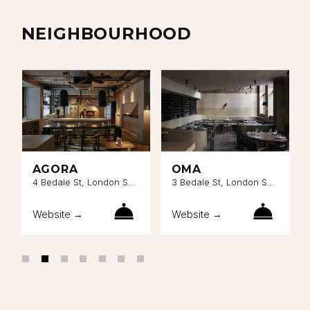
NEIGHBOURHOOD
AGORA
OMA
4 Bedale St, London SE1
3 Bedale St, London SE1
9AL
9AL
Website →
Website →