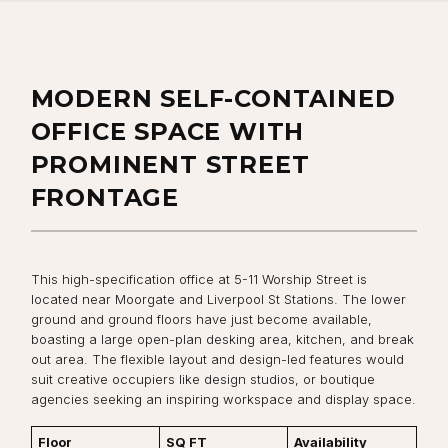
MODERN SELF-CONTAINED
OFFICE SPACE WITH
PROMINENT STREET
FRONTAGE
This high-specification office at 5-11 Worship Street is
located near Moorgate and Liverpool St Stations. The lower
ground and ground floors have just become available,
boasting a large open-plan desking area, kitchen, and break
out area. The flexible layout and design-led features would
suit creative occupiers like design studios, or boutique
agencies seeking an inspiring workspace and display space.
Floor
SQ FT
Availability