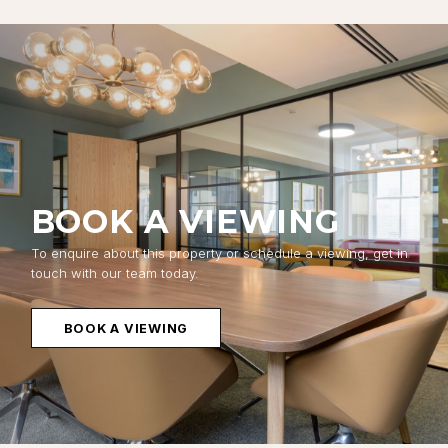
BOOK A VIEWING
To enquire about this property or schedule a viewing, get in
touch with our team today.
BOOK A VIEWING