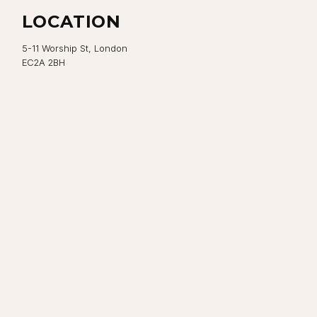
LOCATION
5-11 Worship St, London
EC2A 2BH