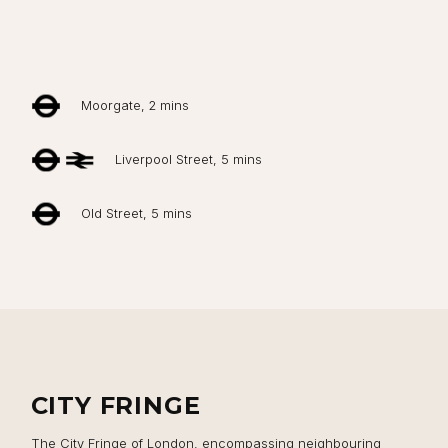
Moorgate, 2 mins
Liverpool Street, 5 mins
Old Street, 5 mins
Close navigation
CITY FRINGE
The City Fringe of London, encompassing neighbouring