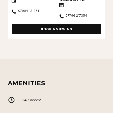
Connect with Harry Radcliffe on Lin
Call
07904 131351
Call
07796 217354
BOOK A VIEWING
AMENITIES
24/7 access