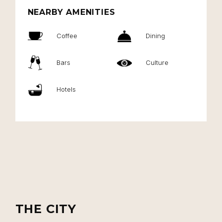
NEARBY AMENITIES
Coffee
Dining
Bars
Culture
Hotels
THE CITY