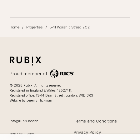
Home
/
Properties
/
5-11 Worship Street, EC2
RUBIX
LIFESTYLE FOCUSSED OFFICES IN LONDON
Proud member of
Lifestyle focussed offices in London
.
© 2026
Rubix
.
All rights reserved.
Registered in England & Wales: 12527411.
0207 205 2025
Registered office:
13-14 Dean Street
,
London
,
W1D 3RS
Website by Jeremy Hickman
EMAIL
Terms and Conditions
info@rubix.london
Privacy Policy
OFFICE PHONE
0207 205 2025