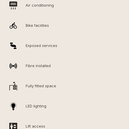
Air conditioning
Bike facilities
Exposed services
Fibre installed
Fully fitted space
LED lighting
Lift access