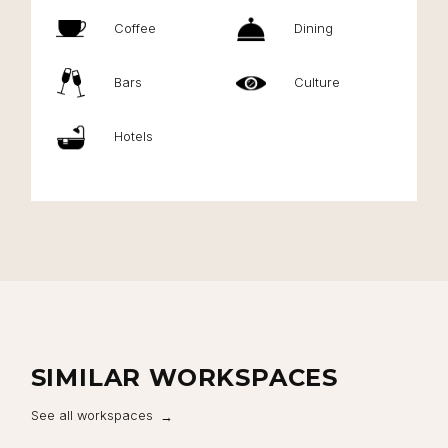
Coffee
Dining
Bars
Culture
Hotels
SIMILAR WORKSPACES
See all workspaces