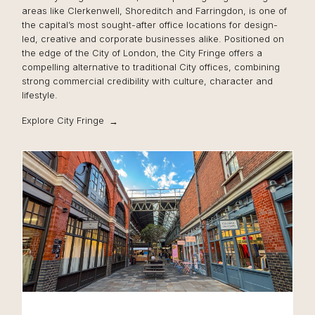
areas like Clerkenwell, Shoreditch and Farringdon, is one of
the capital’s most sought-after office locations for design-
led, creative and corporate businesses alike. Positioned on
the edge of the City of London, the City Fringe offers a
compelling alternative to traditional City offices, combining
strong commercial credibility with culture, character and
lifestyle.
Explore City Fringe