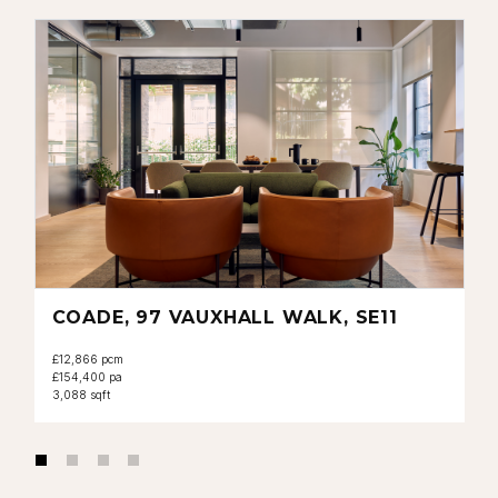
COADE, 97 VAUXHALL WALK, SE11
£12,866 pcm
£154,400 pa
3,088 sqft