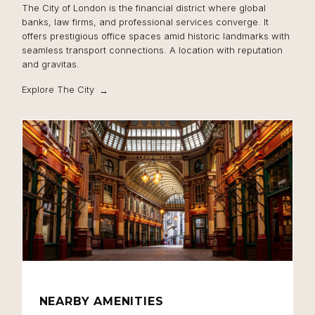
The City of London is the financial district where global
banks, law firms, and professional services converge. It
offers prestigious office spaces amid historic landmarks with
seamless transport connections. A location with reputation
and gravitas.
Explore The City
NEARBY AMENITIES