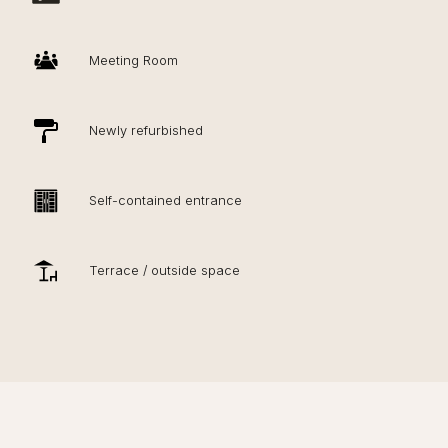
Meeting Room
Newly refurbished
Self-contained entrance
Terrace / outside space