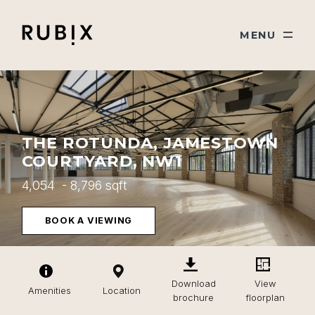
Skip navigation
Rubix
TOGGLE
MENU
THE ROTUNDA, JAMESTOWN
COURTYARD, NW1
4,054 - 8,796 sqft
BOOK A VIEWING
Download
View
Amenities
Location
brochure
floorplan