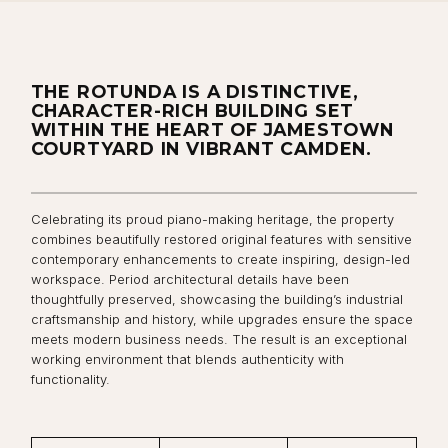
THE ROTUNDA IS A DISTINCTIVE,
CHARACTER-RICH BUILDING SET
WITHIN THE HEART OF JAMESTOWN
COURTYARD IN VIBRANT CAMDEN.
Celebrating its proud piano-making heritage, the property
combines beautifully restored original features with sensitive
contemporary enhancements to create inspiring, design-led
workspace. Period architectural details have been
thoughtfully preserved, showcasing the building’s industrial
craftsmanship and history, while upgrades ensure the space
meets modern business needs. The result is an exceptional
working environment that blends authenticity with
functionality.