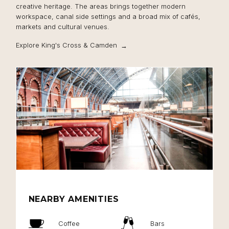
creative heritage. The areas brings together modern
workspace, canal side settings and a broad mix of cafés,
markets and cultural venues.
Explore King's Cross & Camden
NEARBY AMENITIES
Coffee
Bars