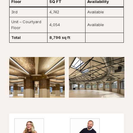
Floor
SQ FT
Availability
3rd
4,742
Available
Unit – Courtyard
4,054
Available
Floor
Total
8,796 sq ft
View the image:
View the image:
Vi