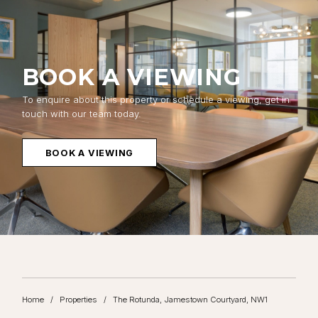
BOOK A VIEWING
To enquire about this property or schedule a viewing, get in
touch with our team today.
BOOK A VIEWING
Home
/
Properties
/
The Rotunda, Jamestown Courtyard, NW1