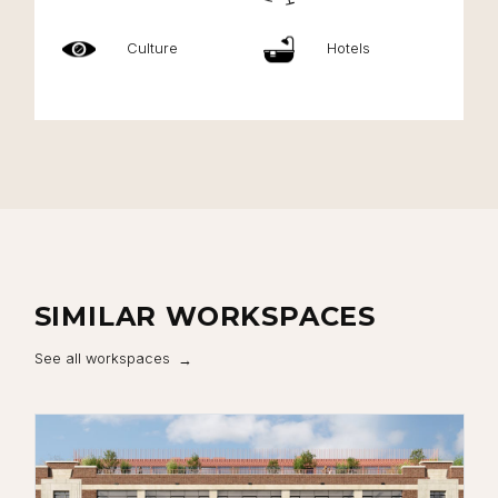
Culture
Hotels
SIMILAR WORKSPACES
See all workspaces