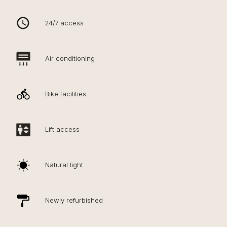
24/7 access
Air conditioning
Bike facilities
Lift access
Natural light
Newly refurbished