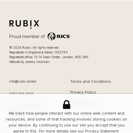
RUBIX
LIFESTYLE FOCUSSED OFFICES IN LONDON
Proud member of
Lifestyle focussed offices in London
.
© 2026
Rubix
.
All rights reserved.
Registered in England & Wales: 12527411.
0207 205 2025
Registered office:
13-14 Dean Street
,
London
,
W1D 3RS
Website by Jeremy Hickman
EMAIL
Terms and Conditions
info@rubix.london
Privacy Policy
OFFICE PHONE
0207 205 2025
Cookie Policy
Rubix
13-14 Dean Street
London
We track how people interact with our online web content and
W1D 3RS
resources, and some of that tracking involves storing cookies on
your device. By continuing to use our site you accept that you
agree to this. For more details see our
Privacy Statement
.