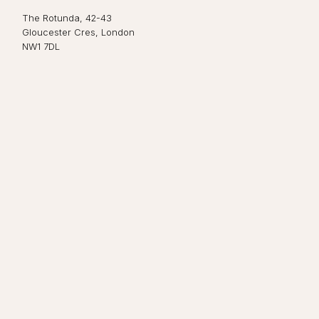
The Rotunda, 42-43
Gloucester Cres, London
NW1 7DL
Close navigation