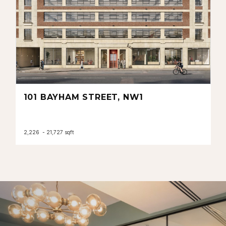
101 BAYHAM STREET, NW1
2,226 - 21,727 sqft