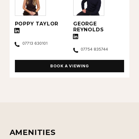
POPPY TAYLOR
GEORGE
REYNOLDS
Connect with Poppy Taylor on LinkedIn
Connect with George Reynolds on L
Call
07713 630101
Call
07754 835744
BOOK A VIEWING
AMENITIES