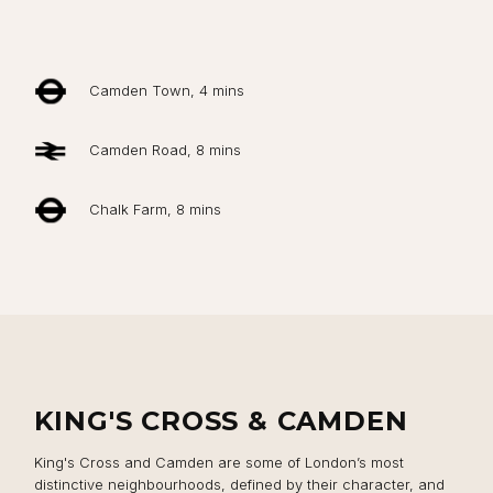
Camden Town, 4 mins
Camden Road, 8 mins
Chalk Farm, 8 mins
KING'S CROSS & CAMDEN
King's Cross and Camden are some of London’s most
distinctive neighbourhoods, defined by their character, and