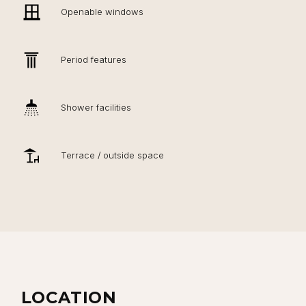
Openable windows
Period features
Shower facilities
Terrace / outside space
LOCATION